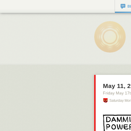
B
May 11, 
Friday May 17
Saturday Mor