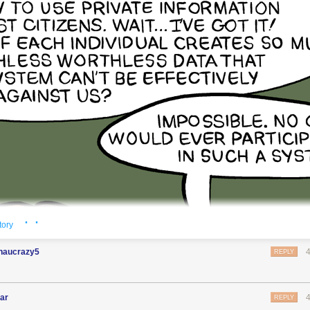
· ·
tory
haucrazy5
REPLY
ar
REPLY