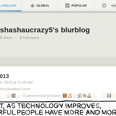
LURBLOGS
GLOBAL
POPULAR
LO
shashaucrazy5's blurblog
1
story
·
0
followers
2013
th
, 2013
at
12:45 AM
ning Breakfast Cereal
3 Comments and 19 Shares