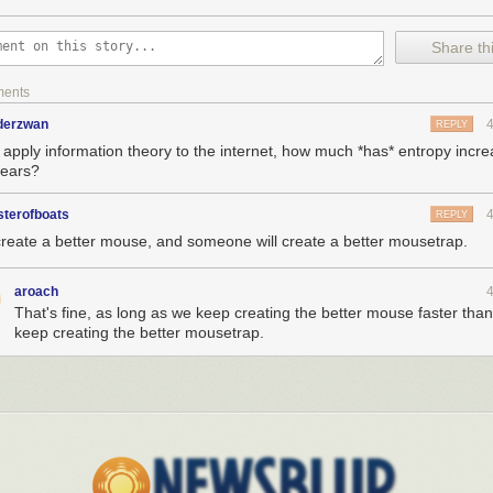
Share thi
ments
nderzwan
REPLY
e apply information theory to the internet, how much *has* entropy incr
years?
sterofboats
REPLY
create a better mouse, and someone will create a better mousetrap.
case you've been on the fence about the Trial of the Clone gamebook a
aroach
ith narration by Wil Wheaton!),
here's a crap-ton of reviews
.
That's fine, as long as we keep creating the better mouse faster tha
keep creating the better mousetrap.