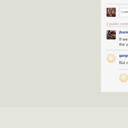
2 public com
jlva
If w
the 
gang
But 
Hey geeks! In 
(which comes w