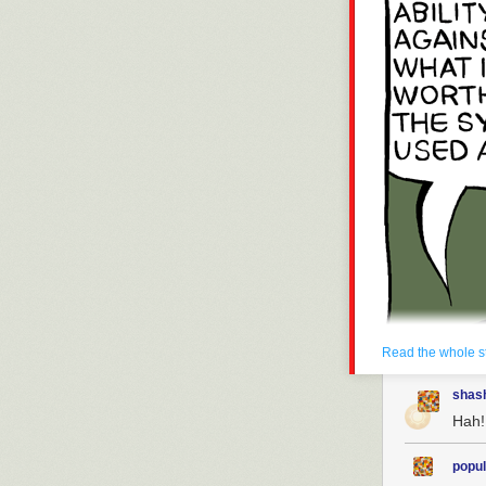
Read the whole s
shas
Hah!
popul