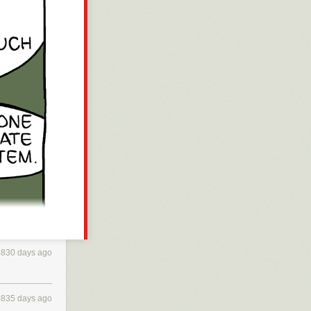
4830 days ago
4835 days ago