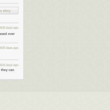
s story
4835 days ago
eased over
4835 days ago
pp I wrote
4833 days ago
n they can